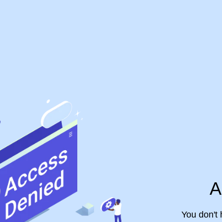
A
You don't 