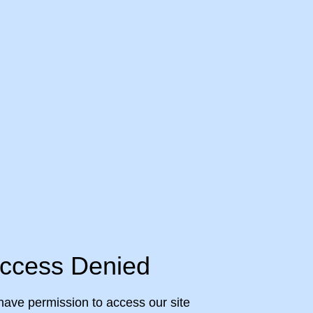
ccess Denied
have permission to access our site