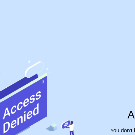
A
You don't 