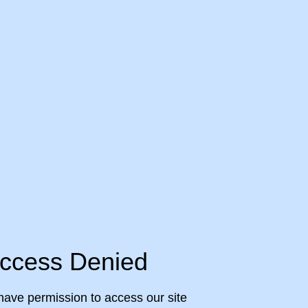
ccess Denied
have permission to access our site